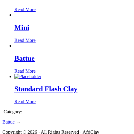
Read More
Mini
Read More
Battue
Read More
Standard Flash Clay
Read More
Category:
Battue
→
Copyright © 2026 · All Rights Reserved · AfriClay