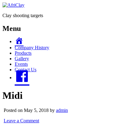
Clay shooting targets
Menu
Home
Company History
Products
Gallery
Events
Contact Us
Facebook
Midi
Posted on May 5, 2018 by
admin
Leave a Comment