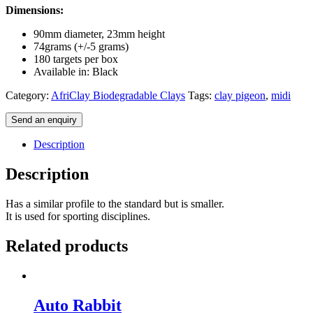
Dimensions:
90mm diameter, 23mm height
74grams (+/-5 grams)
180 targets per box
Available in: Black
Category:
AfriClay Biodegradable Clays
Tags:
clay pigeon
,
midi
Send an enquiry
Description
Description
Has a similar profile to the standard but is smaller.
It is used for sporting disciplines.
Related products
Auto Rabbit